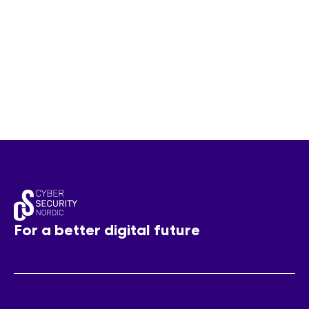
For a better digital future