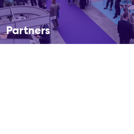
Partners