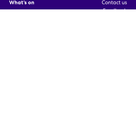
Contact us
What’s on
Feedback
Info
For media
Partners
Frequently asked
Cyber Blog
questions
For Companies
Exhibitor’s Guide
Media card
© Messukeskus 2026
Descriptions of registers
Terms and Conditions