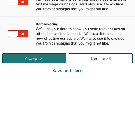
text message campaigns. We'll also use it to exclude
you from campaigns that you might not like.
Remarketing
We'll use your data to show you more relevant ads on
other sites and social media. We'll use it to measure
how effective our ads are. We'll also use it to exclude
Cyber Security Nordic 2023 Messukeskuksessa.
you from campaigns that you might not like.
07.11.2023. Helsingin Messukeskus/Kimmo Brandt
Accept all
Decline all
Save and close
For a better digital future