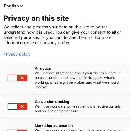
Skip
English
to
content
Privacy on this site
We collect and process your data on this site to better
understand how it is used. You can give your consent to all or
selected purposes, or you can decline them all. For more
information, see our privacy policy.
Privacy policy
Analytics
Censys, Inc.
We'll collect information about your visit to our site. It
helps us understand how the site is used – what's
working, what might be broken and what we should
1e8
Booth:
improve.
Conversion tracking
We'll use your data to measure how effective our ads
and on-site campaigns are.
Marketing automation
We'll use your data to send you more relevant email or