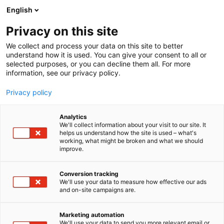
Skip
English
to
content
Privacy on this site
We collect and process your data on this site to better
understand how it is used. You can give your consent to all or
selected purposes, or you can decline them all. For more
information, see our privacy policy.
Privacy policy
Analytics
We'll collect information about your visit to our site. It
helps us understand how the site is used – what's
working, what might be broken and what we should
improve.
Conversion tracking
We'll use your data to measure how effective our ads
and on-site campaigns are.
Marketing automation
We'll use your data to send you more relevant email or