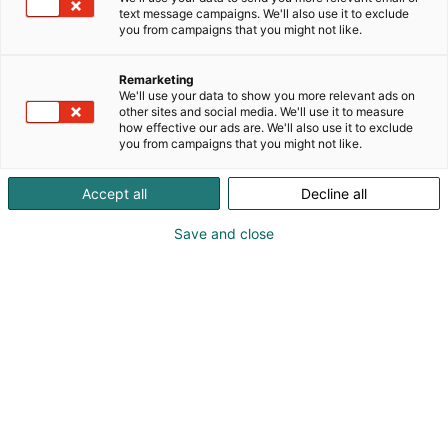
text message campaigns. We'll also use it to exclude
you from campaigns that you might not like.
Remarketing
Info
We'll use your data to show you more relevant ads on
other sites and social media. We'll use it to measure
how effective our ads are. We'll also use it to exclude
you from campaigns that you might not like.
Accept all
Decline all
Opening Hours
Save and close
28 October, 2026, 9:00 am – 5:00 pm
& Get-together 4:45 pm – 7:00 pm
29 October, 2026 9:00 am – 4:00 pm