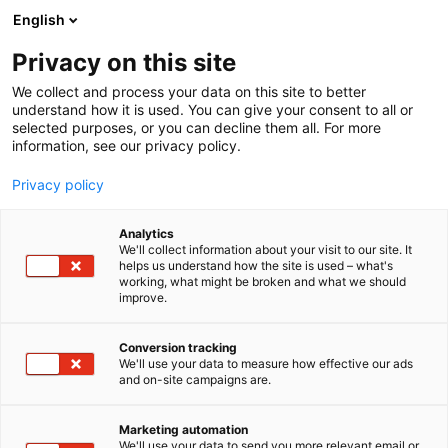
Skip
English
to
content
Privacy on this site
We collect and process your data on this site to better
understand how it is used. You can give your consent to all or
selected purposes, or you can decline them all. For more
information, see our privacy policy.
Privacy policy
Analytics
We'll collect information about your visit to our site. It
helps us understand how the site is used – what's
working, what might be broken and what we should
improve.
Conversion tracking
We'll use your data to measure how effective our ads
and on-site campaigns are.
Marketing automation
We'll use your data to send you more relevant email or