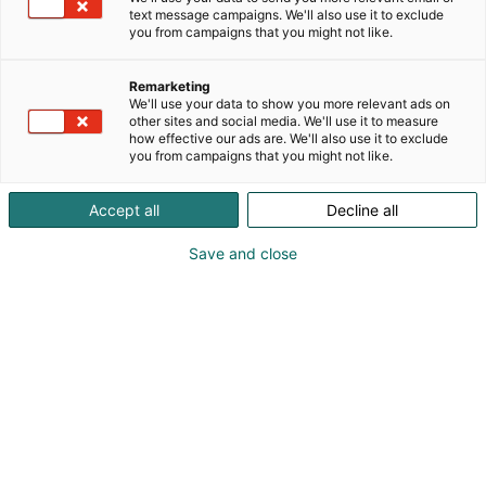
text message campaigns. We'll also use it to exclude
you from campaigns that you might not like.
Cyber Security Nordic
Remarketing
restaurants
We'll use your data to show you more relevant ads on
other sites and social media. We'll use it to measure
how effective our ads are. We'll also use it to exclude
you from campaigns that you might not like.
Accept all
Decline all
Save and close