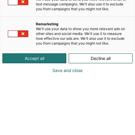
text message campaigns. We'll also use it to exclude
you from campaigns that you might not like.
Remarketing
We'll use your data to show you more relevant ads on
other sites and social media. We'll use it to measure
how effective our ads are. We'll also use it to exclude
Cyber Security Nordic 2023 Messukeskuksessa.
you from campaigns that you might not like.
07.11.2023. Helsingin Messukeskus/Kimmo Brandt
Accept all
Decline all
Save and close
For a better digital future