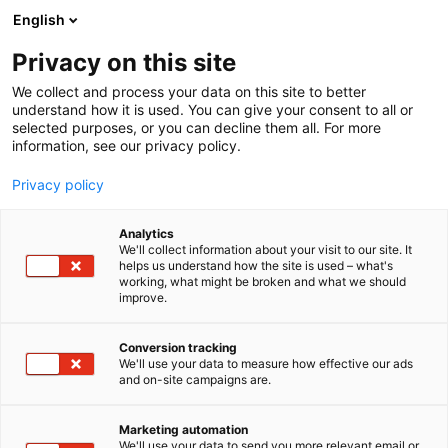
Skip
English
to
content
Privacy on this site
We collect and process your data on this site to better
understand how it is used. You can give your consent to all or
selected purposes, or you can decline them all. For more
information, see our privacy policy.
Privacy policy
Analytics
Dragos, Inc.
We'll collect information about your visit to our site. It
helps us understand how the site is used – what's
working, what might be broken and what we should
1e39
Booth:
improve.
Conversion tracking
We'll use your data to measure how effective our ads
and on-site campaigns are.
Marketing automation
We'll use your data to send you more relevant email or