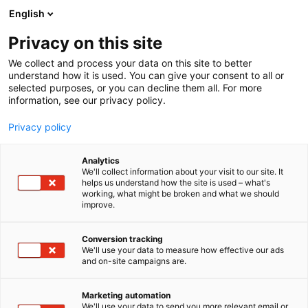
Skip
English
to
content
Privacy on this site
We collect and process your data on this site to better
understand how it is used. You can give your consent to all or
selected purposes, or you can decline them all. For more
information, see our privacy policy.
Privacy policy
Analytics
NGIT Oy
We'll collect information about your visit to our site. It
helps us understand how the site is used – what's
working, what might be broken and what we should
1b9
Booth:
improve.
Conversion tracking
We'll use your data to measure how effective our ads
and on-site campaigns are.
Marketing automation
We'll use your data to send you more relevant email or