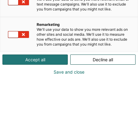
text message campaigns. We'll also use it to exclude
you from campaigns that you might not like.
Remarketing
We'll use your data to show you more relevant ads on
other sites and social media. We'll use it to measure
how effective our ads are. We'll also use it to exclude
Cyber Security Nordic 2023 Messukeskuksessa.
you from campaigns that you might not like.
07.11.2023. Helsingin Messukeskus/Kimmo Brandt
Accept all
Decline all
Save and close
For a better digital future