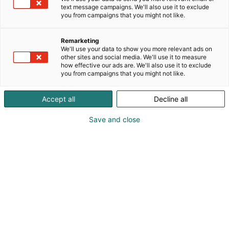
text message campaigns. We'll also use it to exclude
you from campaigns that you might not like.
Remarketing
We'll use your data to show you more relevant ads on
other sites and social media. We'll use it to measure
how effective our ads are. We'll also use it to exclude
you from campaigns that you might not like.
Suzanna Abarca
46725119008
Accept all
Decline all
communications@epicalgroup.com
Save and close
Visit website