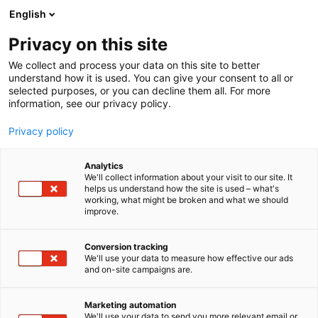
Skip
English
to
content
Privacy on this site
We collect and process your data on this site to better
understand how it is used. You can give your consent to all or
selected purposes, or you can decline them all. For more
information, see our privacy policy.
Privacy policy
Analytics
Epical
We'll collect information about your visit to our site. It
helps us understand how the site is used – what's
working, what might be broken and what we should
1b20
Booth:
improve.
Conversion tracking
We'll use your data to measure how effective our ads
and on-site campaigns are.
Marketing automation
We'll use your data to send you more relevant email or