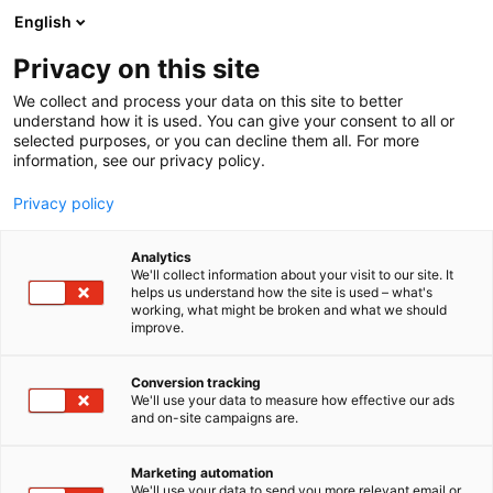
Skip
English
to
content
Privacy on this site
We collect and process your data on this site to better
understand how it is used. You can give your consent to all or
selected purposes, or you can decline them all. For more
information, see our privacy policy.
Privacy policy
Analytics
ThreatLocker
We'll collect information about your visit to our site. It
helps us understand how the site is used – what's
working, what might be broken and what we should
1b21
Booth:
improve.
Conversion tracking
We'll use your data to measure how effective our ads
and on-site campaigns are.
Marketing automation
We'll use your data to send you more relevant email or