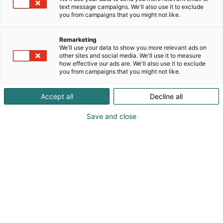
text message campaigns. We'll also use it to exclude
you from campaigns that you might not like.
Remarketing
We'll use your data to show you more relevant ads on
other sites and social media. We'll use it to measure
how effective our ads are. We'll also use it to exclude
Cyber Security Nordic 2023 Messukeskuksessa.
you from campaigns that you might not like.
07.11.2023. Helsingin Messukeskus/Kimmo Brandt
Accept all
Decline all
Save and close
For a better digital future