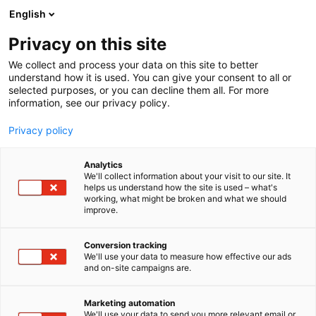
Skip
English
to
content
Privacy on this site
We collect and process your data on this site to better
understand how it is used. You can give your consent to all or
selected purposes, or you can decline them all. For more
information, see our privacy policy.
Privacy policy
Analytics
Advania Finland
We'll collect information about your visit to our site. It
helps us understand how the site is used – what's
working, what might be broken and what we should
1d10
Booth:
improve.
Advania is one of the leading players in the IT
Conversion tracking
We'll use your data to measure how effective our ads
market in Northern Europe. We operate in Finland,
and on-site campaigns are.
Sweden, Norway, Iceland, Denmark, the United
Kingdom, and Ireland. The Group employs 5,000
Marketing automation
professionals, more than 300 of whom are based in
We'll use your data to send you more relevant email or