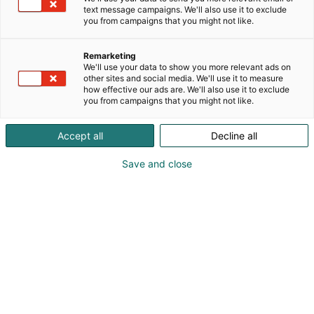
Finland.
text message campaigns. We'll also use it to exclude
you from campaigns that you might not like.
We support the entire IT lifecycle, from advisory
services and architecture to implementation,
Remarketing
continuous services, and the development of the
We'll use your data to show you more relevant ads on
other sites and social media. We'll use it to measure
digital workplace. Our core capabilities span cloud,
how effective our ads are. We'll also use it to exclude
cyber resilience, and artificial intelligence, alongside
you from campaigns that you might not like.
hardware lifecycle and circular IT services.
Accept all
Decline all
Save and close