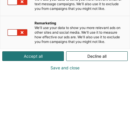
digitalization, and strengthen the resilience of
text message campaigns. We'll also use it to exclude
society. We focus on maintaining industrial safety to
you from campaigns that you might not like.
protect your assets and increasing layers of
cybersecurity to address your concerns and provide
Remarketing
you with a reliable and secure infrastructure. By
We'll use your data to show you more relevant ads on
other sites and social media. We'll use it to measure
combining extensive international experience with
how effective our ads are. We'll also use it to exclude
strong local expertise, we are committed to being
you from campaigns that you might not like.
your most trusted partner. Sweco – Transforming
society together
Accept all
Decline all
Save and close