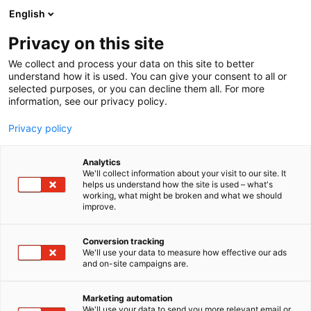
Skip
English
to
content
Privacy on this site
We collect and process your data on this site to better
understand how it is used. You can give your consent to all or
selected purposes, or you can decline them all. For more
information, see our privacy policy.
Privacy policy
Analytics
SWECO
We'll collect information about your visit to our site. It
helps us understand how the site is used – what's
working, what might be broken and what we should
1b29
Booth:
improve.
At Sweco, we harness the expertise of our 23,000
Conversion tracking
We'll use your data to measure how effective our ads
experts to solve the challenges of today and
and on-site campaigns are.
tomorrow and to build a more sustainable society.
By working closely with our customers, we promote
Marketing automation
the green transition, maximize the opportunities of
We'll use your data to send you more relevant email or