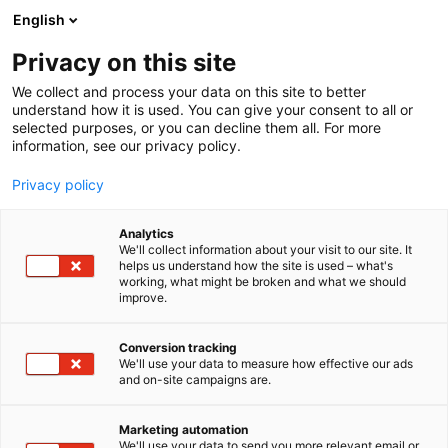
Skip
English
to
content
Privacy on this site
We collect and process your data on this site to better
understand how it is used. You can give your consent to all or
selected purposes, or you can decline them all. For more
information, see our privacy policy.
Privacy policy
Analytics
Arrow ECS Finland Oy
We'll collect information about your visit to our site. It
helps us understand how the site is used – what's
working, what might be broken and what we should
1e40
Booth:
improve.
Conversion tracking
We'll use your data to measure how effective our ads
and on-site campaigns are.
Marketing automation
We'll use your data to send you more relevant email or