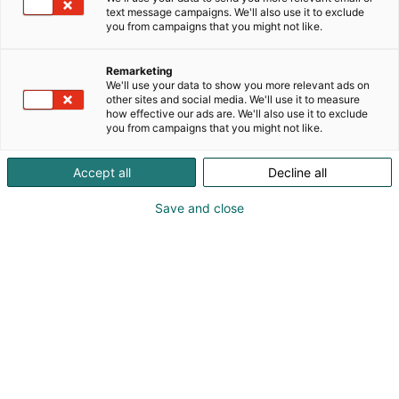
text message campaigns. We'll also use it to exclude
you from campaigns that you might not like.
Remarketing
We'll use your data to show you more relevant ads on
other sites and social media. We'll use it to measure
how effective our ads are. We'll also use it to exclude
Cyber Security Nordic 2023 Messukeskuksessa.
you from campaigns that you might not like.
07.11.2023. Helsingin Messukeskus/Kimmo Brandt
Accept all
Decline all
Save and close
For a better digital future