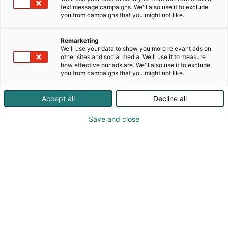
text message campaigns. We'll also use it to exclude
you from campaigns that you might not like.
Remarketing
We'll use your data to show you more relevant ads on
other sites and social media. We'll use it to measure
how effective our ads are. We'll also use it to exclude
Cyber Security Nordic 2023 Messukeskuksessa.
you from campaigns that you might not like.
07.11.2023. Helsingin Messukeskus/Kimmo Brandt
Accept all
Decline all
Save and close
For a better digital future