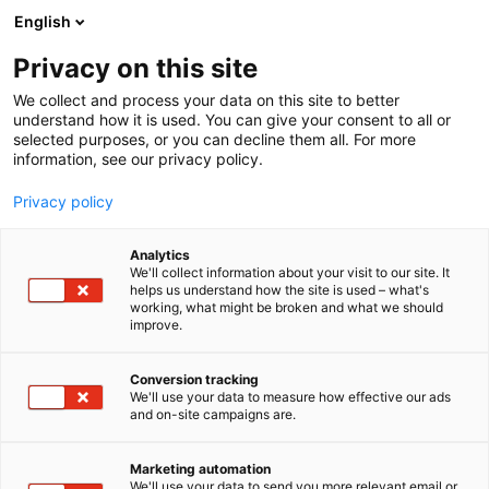
Skip
English
to
content
Privacy on this site
We collect and process your data on this site to better
understand how it is used. You can give your consent to all or
selected purposes, or you can decline them all. For more
information, see our privacy policy.
Privacy policy
Analytics
Trivore Oy
We'll collect information about your visit to our site. It
helps us understand how the site is used – what's
working, what might be broken and what we should
1b10
Booth:
improve.
Conversion tracking
We'll use your data to measure how effective our ads
and on-site campaigns are.
Marketing automation
We'll use your data to send you more relevant email or