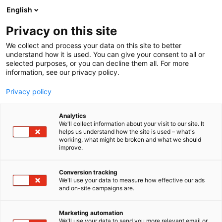
Skip
English
to
content
Privacy on this site
We collect and process your data on this site to better
understand how it is used. You can give your consent to all or
selected purposes, or you can decline them all. For more
information, see our privacy policy.
Privacy policy
Analytics
Spear Innovations Oy Ltd
We'll collect information about your visit to our site. It
helps us understand how the site is used – what's
working, what might be broken and what we should
1c33
Booth:
improve.
Conversion tracking
We'll use your data to measure how effective our ads
and on-site campaigns are.
Marketing automation
We'll use your data to send you more relevant email or