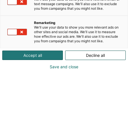
text message campaigns. We'll also use it to exclude
you from campaigns that you might not like.
Remarketing
We'll use your data to show you more relevant ads on
other sites and social media. We'll use it to measure
how effective our ads are. We'll also use it to exclude
Cyber Security Nordic 2023 Messukeskuksessa.
you from campaigns that you might not like.
07.11.2023. Helsingin Messukeskus/Kimmo Brandt
Visit website
Accept all
Decline all
Save and close