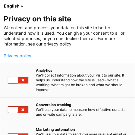
Skip
English
to
content
Privacy on this site
We collect and process your data on this site to better
understand how it is used. You can give your consent to all or
BLOG
WHY EUROPEAN CIOS NEED AN ENTRA ID BACKUP STRATEGY IN 2026
selected purposes, or you can decline them all. For more
information, see our privacy policy.
ARTICLE
Privacy policy
Why European CIOs Need
Analytics
an Entra ID Backup
We'll collect information about your visit to our site. It
helps us understand how the site is used – what's
working, what might be broken and what we should
Strategy in 2026
improve.
Published
10.6.2026
Conversion tracking
We'll use your data to measure how effective our ads
and on-site campaigns are.
Marketing automation
We'll use your data to send you more relevant email or