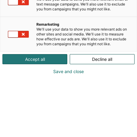
text message campaigns. We'll also use it to exclude
you from campaigns that you might not like.
Remarketing
We'll use your data to show you more relevant ads on
other sites and social media. We'll use it to measure
how effective our ads are. We'll also use it to exclude
you from campaigns that you might not like.
Accept all
Decline all
Save and close
Microsoft Entra ID has quietly become one of the
most critical systems in modern enterprise IT.
It controls how employees access Microsoft 365,
business applications, cloud infrastructure, and
sensitive company data. If Entra ID becomes
unavailable or corrupted, the impact can spread