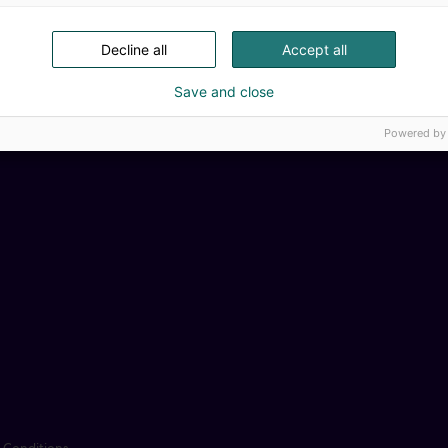
Decline all
Accept all
Save and close
Powered by