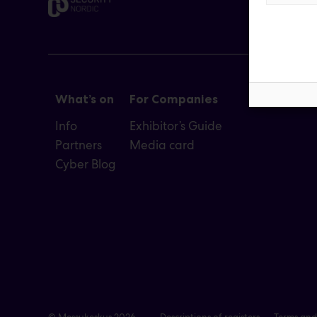
What’s on
For Companies
Info
Exhibitor’s Guide
Partners
Media card
Cyber Blog