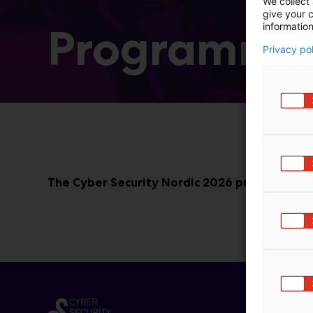
We collect 
give your c
information
Programme
Privacy po
The Cyber Security Nordic 2026 programme wi