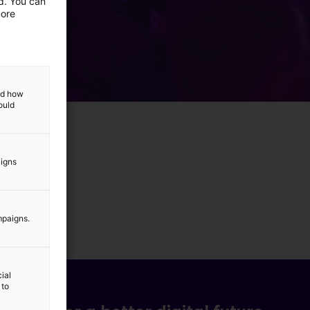
ed. You can
more
and how
ould
aigns
mpaigns.
ial
 to