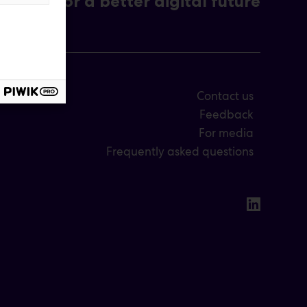
For a better digital future
Contact us
Feedback
For media
Frequently asked questions