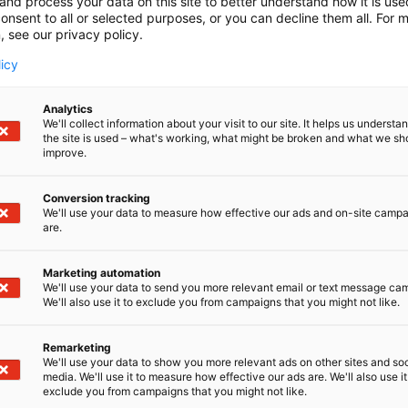
and process your data on this site to better understand how it is us
onsent to all or selected purposes, or you can decline them all. For 
, see our privacy policy.
licy
Analytics
We'll collect information about your visit to our site. It helps us underst
the site is used – what's working, what might be broken and what we sh
improve.
Conversion tracking
We'll use your data to measure how effective our ads and on-site camp
are.
ll be published later.
Marketing automation
We'll use your data to send you more relevant email or text message ca
We'll also use it to exclude you from campaigns that you might not like.
Remarketing
We'll use your data to show you more relevant ads on other sites and soc
media. We'll use it to measure how effective our ads are. We'll also use it
exclude you from campaigns that you might not like.