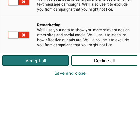
text message campaigns. We'll also use it to exclude
you from campaigns that you might not like.
Remarketing
We'll use your data to show you more relevant ads on
other sites and social media. We'll use it to measure
how effective our ads are. We'll also use it to exclude
Cyber Security Nordic 2023 Messukeskuksessa.
you from campaigns that you might not like.
07.11.2023. Helsingin Messukeskus/Kimmo Brandt
Visit website
Accept all
Decline all
Save and close