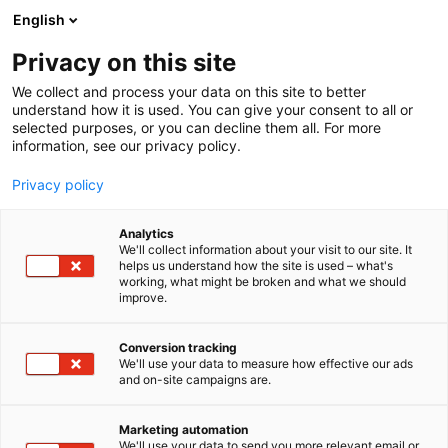
Skip
English
to
content
Privacy on this site
We collect and process your data on this site to better
understand how it is used. You can give your consent to all or
selected purposes, or you can decline them all. For more
information, see our privacy policy.
Privacy policy
Analytics
Keeper Security EMEA Ltd
We'll collect information about your visit to our site. It
helps us understand how the site is used – what's
working, what might be broken and what we should
1d19
Booth:
improve.
Conversion tracking
We'll use your data to measure how effective our ads
and on-site campaigns are.
Marketing automation
We'll use your data to send you more relevant email or