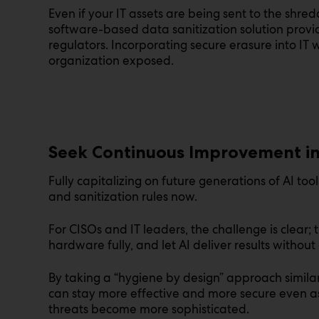
Even if your IT assets are being sent to the shredd
software-based data sanitization solution provide
regulators. Incorporating secure erasure into IT
organization exposed.
Seek Continuous Improvement i
Fully capitalizing on future generations of AI to
and sanitization rules now.
For CISOs and IT leaders, the challenge is clear; 
hardware fully, and let AI deliver results without 
By taking a “hygiene by design” approach similar
can stay more effective and more secure even a
threats become more sophisticated.