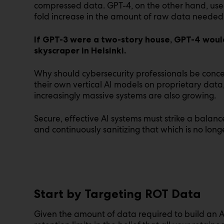
compressed data. GPT-4, on the other hand, used
fold increase in the amount of raw data needed i
If GPT-3 were a two-story house, GPT-4 woul
skyscraper in Helsinki.
Why should cybersecurity professionals be conc
their own vertical AI models on proprietary data
increasingly massive systems are also growing.
Secure, effective AI systems must strike a bala
and continuously sanitizing that which is no lon
Start by Targeting ROT Data
Given the amount of data required to build an A