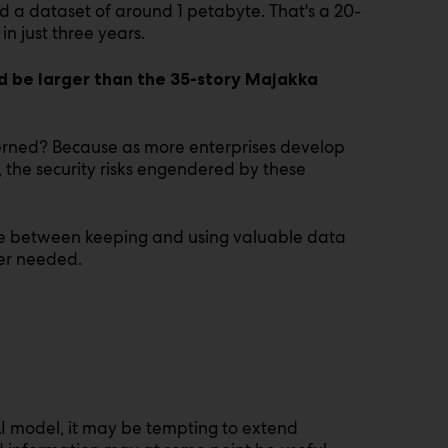
 a dataset of around 1 petabyte. That's a 20-
n just three years.
d be larger than the 35-story Majakka
erned? Because as more enterprises develop
, the security risks engendered by these
nce between keeping and using valuable data
ger needed.
I model, it may be tempting to extend