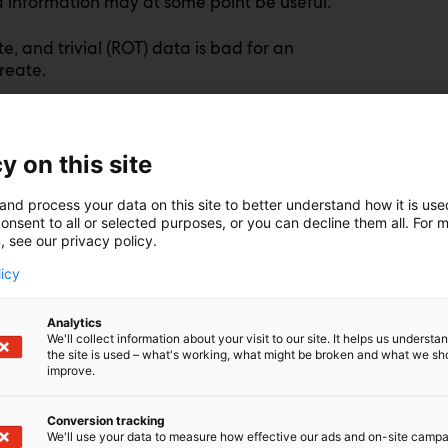
ned information may at some point be useful.
, and trivial (ROT) data is bad for an
reate.
p scope 3 CO2 emissions, and potentially
g metaphor above, if you build your AI model
 to fall over faster: garbage in, garbage out.
y on this site
risk by growing your attack surface. And
and process your data on this site to better understand how it is us
onsent to all or selected purposes, or you can decline them all. For 
isuse, or accidental leaks—a breach containing
, see our privacy policy.
uals or organizations damaged and complicate
licy
ng what exists. This means identifying
Analytics
forcing retention rules.
We'll collect information about your visit to our site. It helps us underst
the site is used – what's working, what might be broken and what we sh
improve.
ers, and LUNs ensures that only relevant, high-
rrelevant data is securely erased.
Conversion tracking
We'll use your data to measure how effective our ads and on-site camp