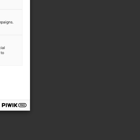
mpaigns.
ial
 to