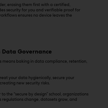
er, erasing them first with a certified,
s security for you and verifiable proof for
 workflows ensures no device leaves the
n Data Governance
ols means baking in data compliance, retention,
treat your data hygienically, secure your
creating new security risks.
 to the “secure by design” school, organizations
s regulations change, datasets grow, and