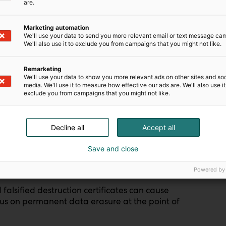
are.
Marketing automation
We'll use your data to send you more relevant email or text message ca
We'll also use it to exclude you from campaigns that you might not like.
found that 83% of enterprises have deployed
Remarketing
ed either endpoints or data center equipment
We'll use your data to show you more relevant ads on other sites and soc
media. We'll use it to measure how effective our ads are. We'll also use it
exclude you from campaigns that you might not like.
, laptops, and other devices are retired more
ential breach point.
Decline all
Accept all
s was highlighted by a recent case in the U.S.,
Save and close
vernment devices
and resold them instead of
Powered by
alsified destruction certificates can cause
ocus on permanent data erasure at the point of