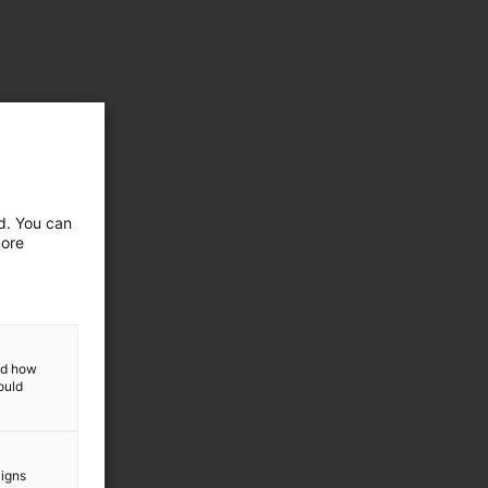
ed. You can
more
and how
ould
aigns