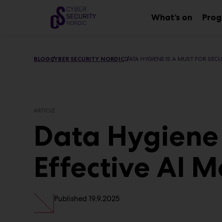
Main
Skip
to
What’s on
Pro
Sub
content
menu
BLOG
CYBER SECURITY NORDIC
DATA HYGIENE IS A MUST FOR SECU
ARTICLE
Data Hygiene 
Effective AI 
Published
19.9.2025