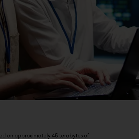
ed on approximately 45 terabytes of