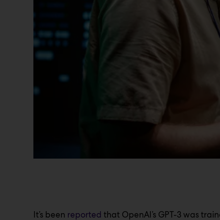
It’s been
reported
that OpenAI’s GPT-3 was train