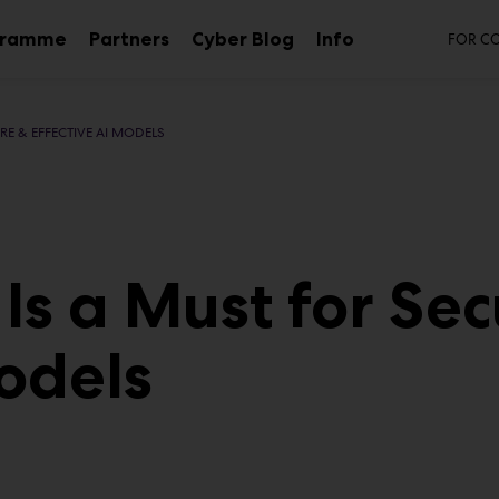
Se
gramme
Partners
Cyber Blog
Info
FOR C
Sub
menu
RE & EFFECTIVE AI MODELS
Is a Must for Sec
Models