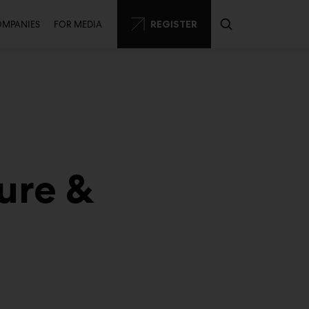
condary
REGISTER
OMPANIES
FOR MEDIA
ure &