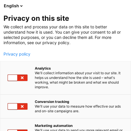
Skip
English
to
content
Privacy on this site
We collect and process your data on this site to better
understand how it is used. You can give your consent to all or
BLOG
CYBER SECURITY NORDIC
SOLID STONE WALLS NO LONGER PROTECT YOUR FORTRESS – MODERN CYBERSECURITY REQUIRES WATCHTOWERS AND GUARDS
selected purposes, or you can decline them all. For more
information, see our privacy policy.
ARTICLE
Privacy policy
Solid stone walls no longer
Analytics
protect your fortress –
We'll collect information about your visit to our site. It
helps us understand how the site is used – what's
working, what might be broken and what we should
modern cybersecurity
improve.
requires watchtowers and
Conversion tracking
guards
We'll use your data to measure how effective our ads
and on-site campaigns are.
Published
11.5.2026
Marketing automation
We'll use your data to send you more relevant email or