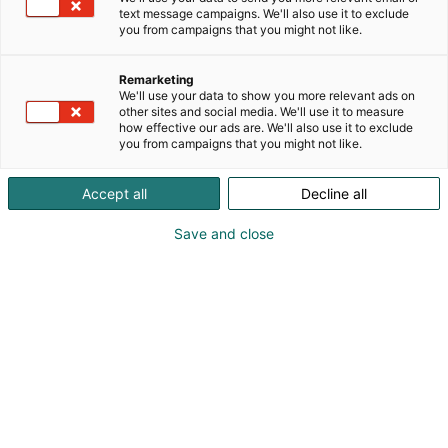
text message campaigns. We'll also use it to exclude
you from campaigns that you might not like.
Remarketing
We'll use your data to show you more relevant ads on
other sites and social media. We'll use it to measure
how effective our ads are. We'll also use it to exclude
you from campaigns that you might not like.
Accept all
Decline all
Save and close
The world around us has changed faster
than many of us ever anticipated. Not
long ago, cybersecurity was all about