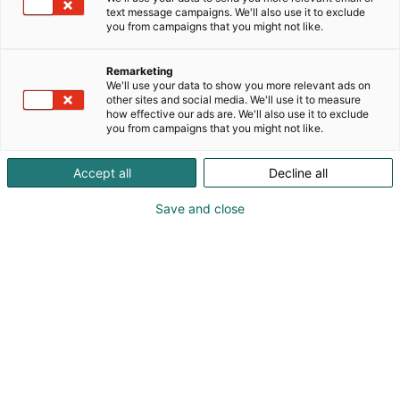
text message campaigns. We'll also use it to exclude
you from campaigns that you might not like.
Remarketing
We'll use your data to show you more relevant ads on
other sites and social media. We'll use it to measure
how effective our ads are. We'll also use it to exclude
you from campaigns that you might not like.
Accept all
Decline all
Save and close
Operational Technology (OT) is critical for our
society, powering essential systems like power grids,
manufacturing plants, water treatment facilities,
and transportation. Connectivity and data flow
between networks and systems are essential for
efficient, competitive, and optimized operations.
These capabilities enable automation, real-time