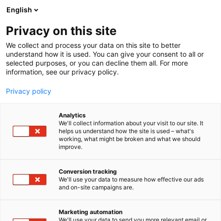
Skip
English
to
content
Privacy on this site
We collect and process your data on this site to better
understand how it is used. You can give your consent to all or
BLOG
CYBER SECURITY NORDIC
NAVIGATING THE RISING CYBER RISK IN OPERATIONAL TECHNOLOGY
selected purposes, or you can decline them all. For more
information, see our privacy policy.
ARTICLE
Privacy policy
Navigating the Rising
Analytics
Cyber Risk in Operational
We'll collect information about your visit to our site. It
helps us understand how the site is used – what's
working, what might be broken and what we should
Technology
improve.
Published
25.8.2025
Conversion tracking
We'll use your data to measure how effective our ads
and on-site campaigns are.
Marketing automation
We'll use your data to send you more relevant email or