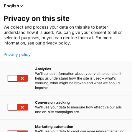
Skip
English
to
content
Privacy on this site
We collect and process your data on this site to better
understand how it is used. You can give your consent to all or
selected purposes, or you can decline them all. For more
information, see our privacy policy.
Privacy policy
Analytics
We'll collect information about your visit to our site. It
helps us understand how the site is used – what's
working, what might be broken and what we should
improve.
Conversion tracking
We'll use your data to measure how effective our ads
and on-site campaigns are.
Marketing automation
We'll use your data to send you more relevant email or