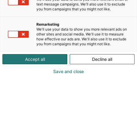
text message campaigns. We'll also use it to exclude
you from campaigns that you might not like.
Remarketing
Programme
We'll use your data to show you more relevant ads on
other sites and social media. We'll use it to measure
how effective our ads are. We'll also use it to exclude
you from campaigns that you might not like.
Accept all
Decline all
The Cyber Security Nordic 2026 programme will
Save and close
be published later.